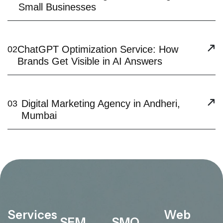
Small Businesses
ChatGPT Optimization Service: How
02
Brands Get Visible in AI Answers
Digital Marketing Agency in Andheri,
03
Mumbai
Services
Web
SEM
SMO