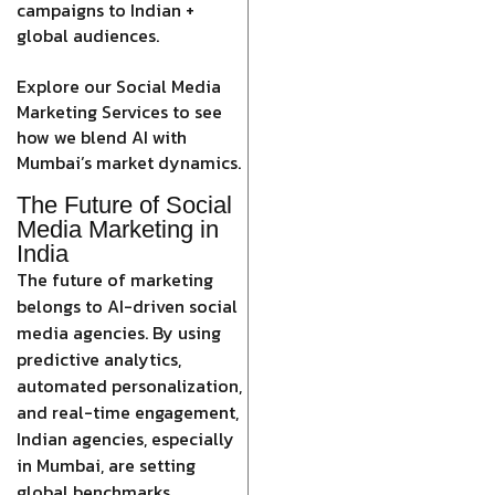
campaigns to Indian +
global audiences.
Explore our Social Media
Marketing Services to see
how we blend AI with
Mumbai’s market dynamics.
The Future of Social
Media Marketing in
India
The future of marketing
belongs to AI-driven social
media agencies. By using
predictive analytics,
automated personalization,
and real-time engagement,
Indian agencies, especially
in Mumbai, are setting
global benchmarks.