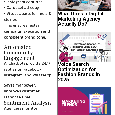
• Instagram captions
• Carousel ad copy
• Visual assets for reels &
What Does a Digital
Marketing Agency
stories
Actually Do?
This ensures faster
campaign execution and
consistent brand tone.
Automated
Community
Engagement
AI chatbots provide 24/7
Voice Search
replies on Facebook,
Optimization for
Fashion Brands in
Instagram, and WhatsApp.
2025
Saves manpower.
Improves customer
response time.
Sentiment Analysis
Agencies monitor: