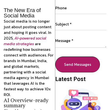
The New Era of
Social Media
Social media is no longer
just about posting content
and hoping it goes viral. In
2025,
AI-powered social
media strategies
are
redefining how businesses
connect with audiences. For
brands in Mumbai, India,
Send Messages
and global markets,
partnering with a social
media agency in Mumbai
Latest Post
that leverages AI is the
fastest way to achieve 10x
ROI.
AI Overview-ready
summary