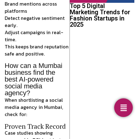
Brand mentions across
Top 5 Digital
platforms
Marketing Trends for
Detect negative sentiment
Fashion Startups in
2025
early.
Adjust campaigns in real-
time.
This keeps brand reputation
safe and positive.
How can a Mumbai
business find the
best AI-powered
social media
agency?
When shortlisting a social
media agency in Mumbai,
check for:
Proven Track Record
Case studies showing