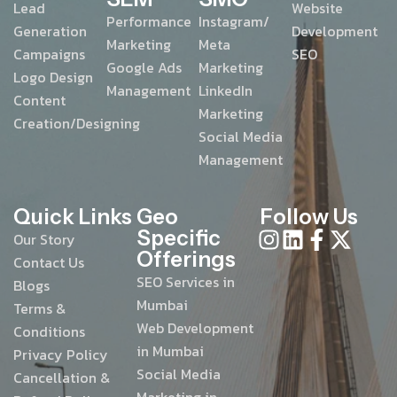
Lead
Website
Performance
Instagram/
Generation
Development
Marketing
Meta
Campaigns
SEO
Google Ads
Marketing
Logo Design
Management
LinkedIn
Content
Marketing
Creation/Designing
Social Media
Management
Quick Links
Geo
Follow Us
Specific
Our Story
Offerings
Contact Us
SEO Services in
Blogs
Mumbai
Terms &
Web Development
Conditions
in Mumbai
Privacy Policy
Social Media
Cancellation &