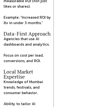
measurable ROI (not just
likes or shares).
Example: “Increased ROI by
8x in under 3 months.”
Data-First Approach
Agencies that use AI
dashboards and analytics.
Focus on cost per lead,
conversions, and ROI.
Local Market
Expertise
Knowledge of Mumbai
trends, festivals, and
consumer behavior.
Ability to tailor AI