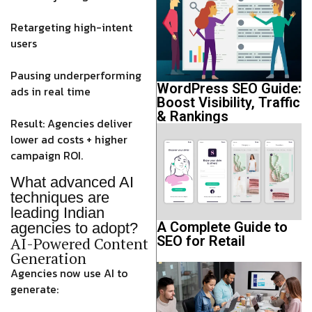
Retargeting high-intent
users
Pausing underperforming
WordPress SEO Guide:
ads in real time
Boost Visibility, Traffic
& Rankings
Result: Agencies deliver
lower ad costs + higher
campaign ROI
.
What advanced AI
techniques are
leading Indian
A Complete Guide to
agencies to adopt?
SEO for Retail
AI-Powered Content
Generation
Agencies now use AI to
generate: