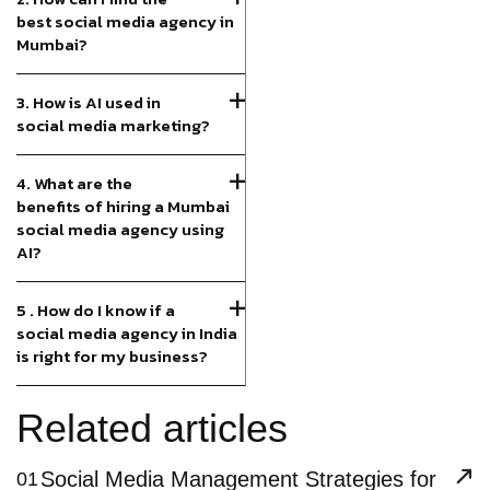
best social media agency in
Mumbai?
3. How is AI used in
social media marketing?
4. What are the
benefits of hiring a Mumbai
social media agency using
AI?
5 . How do I know if a
social media agency in India
is right for my business?
Related articles
Social Media Management Strategies for
01