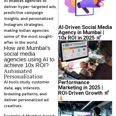
AI enables agencies to
deliver hyper-targeted ads,
predictive campaign
insights, and personalized
Instagram strategies,
AI-Driven Social Media
making Indian agencies
Agency in Mumbai |
some of the most sought-
10x ROI in 2025
after in the world.
How are Mumbai's
social media
agencies using AI to
achieve 10x ROI?
Automated
Personalization
AI tools study customer
Performance
Marketing in 2025 |
data, age, interests,
ROI-Driven Growth
browsing patterns, and
deliver
personalized ad
creatives
.
Example: A Mumbai-based