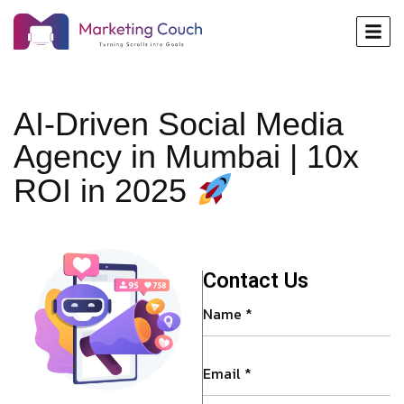
AI-Driven Social Media
Agency in Mumbai | 10x
ROI in 2025
Contact Us