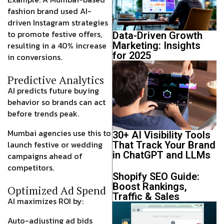
fashion brand used AI-
driven
Instagram strategies
to promote festive offers,
Data-Driven Growth
Marketing: Insights
resulting in a
40% increase
for 2025
in conversions
.
Predictive Analytics
AI predicts future buying
behavior so brands can act
before trends peak
.
Mumbai agencies use this to
30+ AI Visibility Tools
launch festive or wedding
That Track Your Brand
in ChatGPT and LLMs
campaigns
ahead of
competitors
.
Shopify SEO Guide:
Boost Rankings,
Optimized Ad Spend
Traffic & Sales
AI maximizes ROI by:
Auto-adjusting ad bids