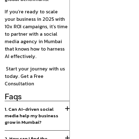
If you’re ready to scale
your business in 2025 with
10x ROI campaigns, it’s time
to partner with a social
media agency in Mumbai
that knows how to harness
AI effectively.
Start your journey with us
today. Get a Free
Consultation
Faqs
1. Can AI-driven social
media help my business
grow in Mumbai?
2. How can I find the