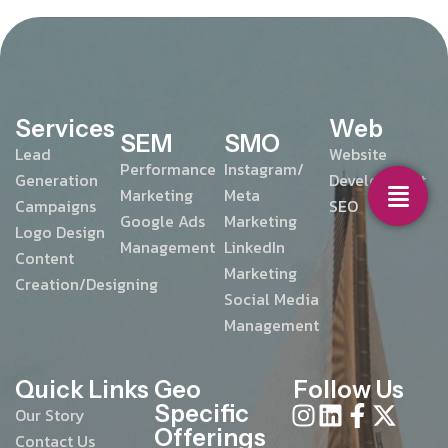
Services
Web
SEM
SMO
Lead
Website
Performance
Instagram/
Generation
Development
Marketing
Meta
Campaigns
SEO
Google Ads
Marketing
Logo Design
Management
LinkedIn
Content
Marketing
Creation/Designing
Social Media
Management
Quick Links
Geo
Follow Us
Specific
Our Story
Offerings
Contact Us