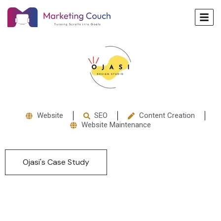
Website
SEO
Content Creation
Website Maintenance
Ojasi's Case Study