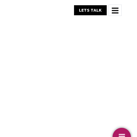
LETS TALK