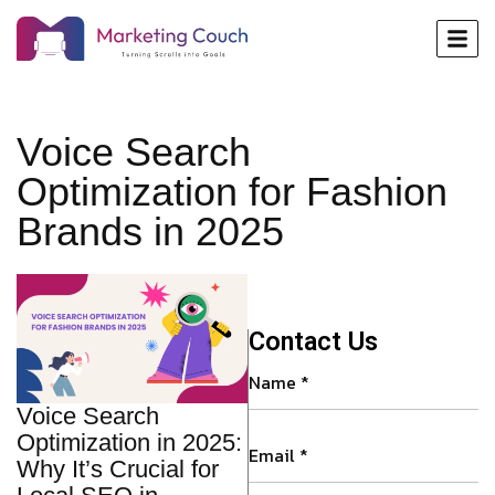
Voice Search
Optimization for Fashion
Brands in 2025
Contact Us
Voice Search
Optimization in 2025:
Why It’s Crucial for