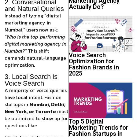
Marketing Agency
2. Conversational
Actually Do?
and Natural Queries
Instead of typing “digital
marketing agency in
Mumbai,” users now ask:
“Who is the top-performing
digital marketing agency in
Mumbai?”
This shift
Voice Search
demands natural-language
Optimization for
optimization.
Fashion Brands in
2025
3. Local Search is
Voice Search
A majority of voice queries
have local intent. Fashion
startups in
Mumbai, Delhi,
New York, or Toronto
must
be optimized to show up for
Top 5 Digital
questions like:
Marketing Trends for
Fashion Startups in