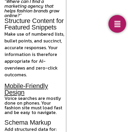
“Where can I find a
marketing agency that
helps fashion brands grow
online?”
Structure Content for
Featured Snippets
Make use of numbered lists,
bullet points, and succinct,
accurate responses. Your
information is therefore
appropriate for AI-
overviews and zero-click
outcomes.
Mobile-Friendly
Design
Voice searches are mostly
done on phones. Your
fashion site must load fast
and be easy to navigate.
Schema Markup
Add structured data for: