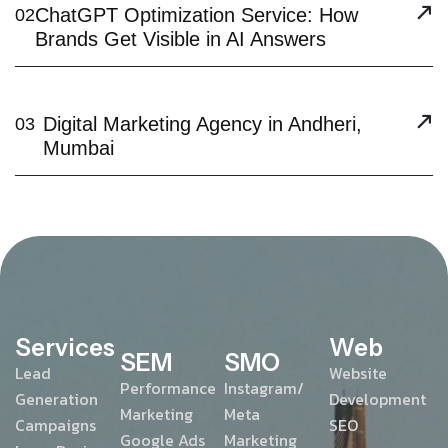
ChatGPT Optimization Service: How
02
Brands Get Visible in AI Answers
Digital Marketing Agency in Andheri,
03
Mumbai
Services
Web
SEM
SMO
Lead
Website
Performance
Instagram/
Generation
Development
Marketing
Meta
Campaigns
SEO
Google Ads
Marketing