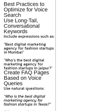
Best Practices to
Optimize for Voice
Search
Use Long-Tail,
Conversational
Keywords
Include expressions such as:
“Best digital marketing
agency for fashion startups
in Mumbai”
“Who’s the best digital
marketing agency for
fashion startups in jaipur?”
Create FAQ Pages
Based on Voice
Queries
Use natural questions:
“Who is the best digital
marketing agency for
fashion startups in Texas?”