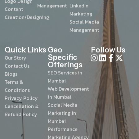
Logo Design
Management
LinkedIn
Content
Marketing
Creation/Designing
Social Media
Management
Quick Links
Geo
Follow Us
Specific
Our Story
Offerings
Contact Us
SEO Services in
Blogs
Mumbai
Terms &
Web Development
Conditions
in Mumbai
Privacy Policy
Social Media
Cancellation &
Marketing in
Refund Policy
Mumbai
Performance
Marketing Agency