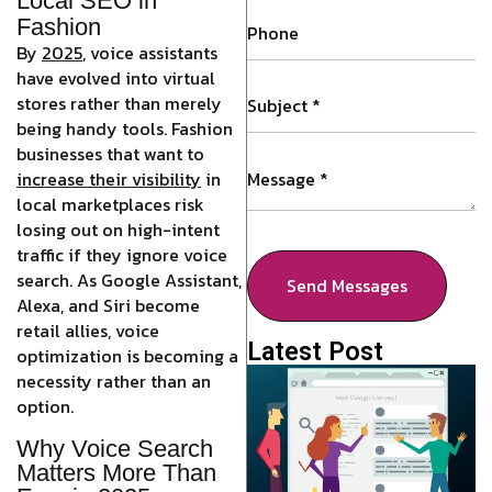
Local SEO in
Fashion
By
2025
,
voice assistants
have evolved into virtual
stores rather than merely
being handy tools. Fashion
businesses that want to
increase their visibility
in
local marketplaces risk
losing out on high-intent
traffic if they ignore voice
search. As Google Assistant,
Send Messages
Alexa, and Siri become
retail allies, voice
Latest Post
optimization is becoming a
necessity rather than an
option.
Why Voice Search
Matters More Than