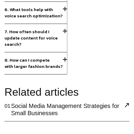
6. What tools help with
voice search optimization?
7. How often should I
update content for voice
search?
8. How can I compete
with larger fashion brands?
Related articles
Social Media Management Strategies for
01
Small Businesses