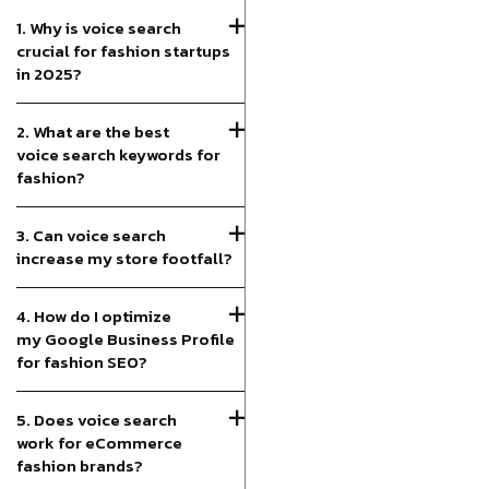
1. Why is voice search
crucial for fashion startups
in 2025?
2. What are the best
voice search keywords for
fashion?
3. Can voice search
increase my store footfall?
4. How do I optimize
my Google Business Profile
for fashion SEO?
5. Does voice search
work for eCommerce
fashion brands?