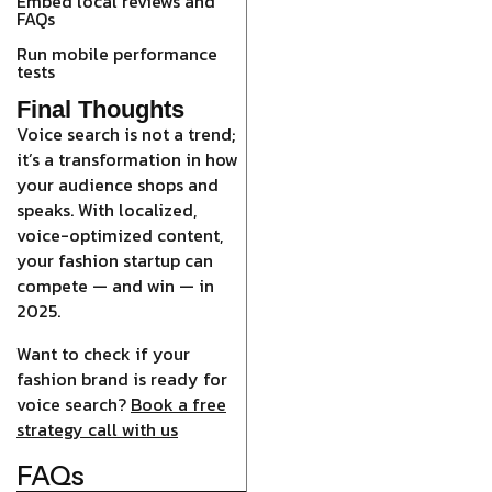
Embed local reviews and
FAQs
Run mobile performance
tests
Final Thoughts
Voice search is not a trend;
it’s a transformation in how
your audience shops and
speaks. With localized,
voice-optimized content,
your fashion startup can
compete — and win — in
2025.
Want to check if your
fashion brand is ready for
voice search?
Book a free
strategy call with us
FAQs