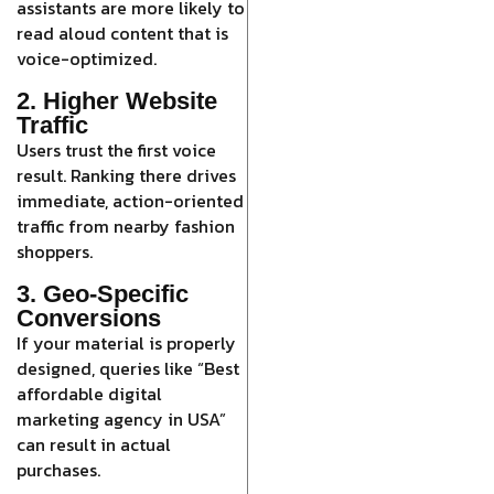
assistants are more likely to
read aloud content that is
voice-optimized.
2. Higher Website
Traffic
Users trust the first voice
result. Ranking there drives
immediate, action-oriented
traffic from nearby fashion
shoppers.
3. Geo-Specific
Conversions
If your material is properly
designed, queries like “Best
affordable digital
marketing agency in USA”
can result in actual
purchases.