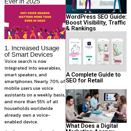
Ever in 2025
WordPress SEO Guide:
Boost Visibility, Traffic
& Rankings
1. Increased Usage
of Smart Devices
Voice search is now
integrated into wearables,
smart speakers, and
A Complete Guide to
SEO for Retail
smartphones.
Nearly 70% of
mobile users use voice
assistants on a weekly basis,
and more than 55% of all
households worldwide
already own a voice-
enabled device.
What Does a Digital