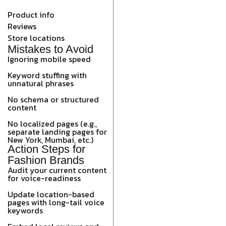
Product info
Reviews
Store locations
Mistakes to Avoid
Ignoring mobile speed
Keyword stuffing with
unnatural phrases
No schema or structured
content
No localized pages (e.g.,
separate landing pages for
New York, Mumbai, etc.)
Action Steps for
Fashion Brands
Audit your current content
for voice-readiness
Update location-based
pages with long-tail voice
keywords