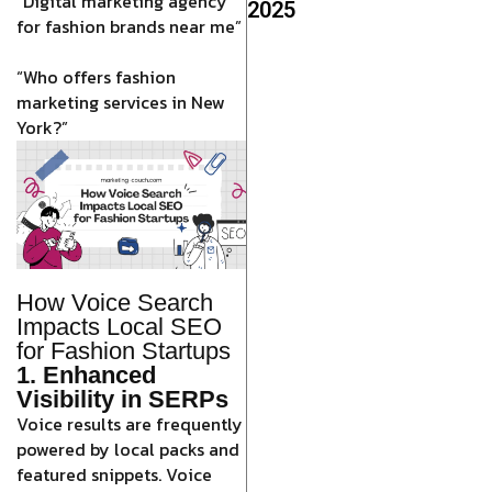
“Digital marketing agency
2025
for fashion brands near me”
“Who offers fashion
marketing services in New
York?”
How Voice Search
Impacts Local SEO
for Fashion Startups
1. Enhanced
Visibility in SERPs
Voice results are frequently
powered by local packs and
featured snippets. Voice