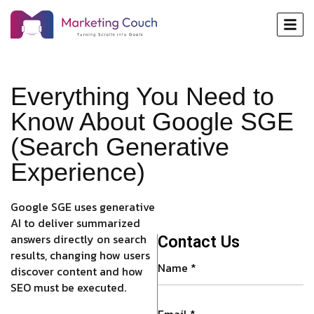
Everything You Need to
Know About Google SGE
(Search Generative
Experience)
Google SGE uses generative
AI to deliver summarized
answers directly on search
Contact Us
results, changing how users
discover content and how
SEO must be executed.