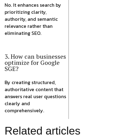
No. It enhances search by
prioritizing clarity,
authority, and semantic
relevance rather than
eliminating SEO.
3. How can businesses
optimize for Google
SGE?
By creating structured,
authoritative content that
answers real user questions
clearly and
comprehensively.
Related articles