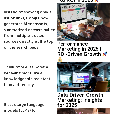
Instead of showing only a
list of links, Google now
generates AI snapshots,
summarized answers pulled
from multiple trusted
sources directly at the top
Performance
of the search page.
Marketing in 2025 |
ROI-Driven Growth
Think of SGE as Google
behaving more like a
knowledgeable assistant
than a directory.
Data-Driven Growth
Marketing: Insights
It uses large language
for 2025
models (LLMs) to: