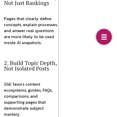
Not Just Rankings
Pages that clearly define
concepts, explain processes,
and answer real questions
are more likely to be used
inside AI snapshots.
2. Build Topic Depth,
Not Isolated Posts
SGE favors content
ecosystems, guides, FAQs,
comparisons, and
supporting pages that
demonstrate subject
mastery.