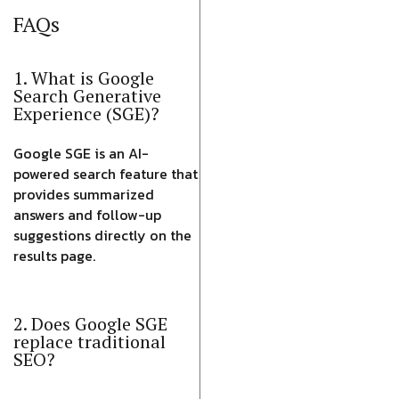
FAQs
1. What is Google
Search Generative
Experience (SGE)?
Google SGE is an AI-
powered search feature that
provides summarized
answers and follow-up
suggestions directly on the
results page.
2. Does Google SGE
replace traditional
SEO?