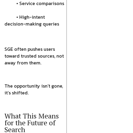
• Service comparisons
• High-intent
decision-making queries
SGE often pushes users
toward trusted sources, not
away from them.
The opportunity isn’t gone,
it’s shifted.
What This Means
for the Future of
Search