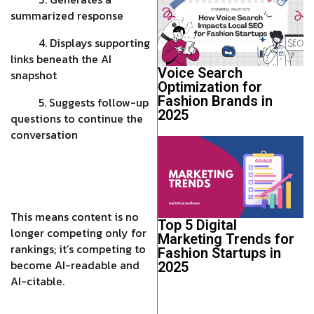
summarized response
4. Displays supporting
links beneath the AI
Voice Search
snapshot
Optimization for
Fashion Brands in
5. Suggests follow-up
2025
questions to continue the
conversation
This means content is no
Top 5 Digital
longer competing only for
Marketing Trends for
rankings; it’s competing to
Fashion Startups in
become AI-readable and
2025
AI-citable.