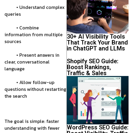
• Understand complex
queries
• Combine
information from multiple
30+ AI Visibility Tools
sources
That Track Your Brand
in ChatGPT and LLMs
• Present answers in
Shopify SEO Guide:
clear, conversational
Boost Rankings,
language
Traffic & Sales
• Allow follow-up
questions without restarting
the search
The goal is simple: faster
WordPress SEO Guide:
understanding with fewer