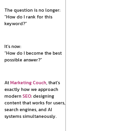
The question is no longer:
“How do I rank for this
keyword?”
It’s now:
“How do I become the best
possible answer?”
At
Marketing Couch
, that’s
exactly how we approach
modern
SEO
: designing
content that works for users,
search engines, and AI
systems simultaneously.