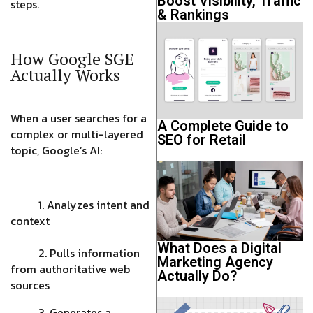
Boost Visibility, Traffic
steps.
& Rankings
How Google SGE
Actually Works
When a user searches for a
A Complete Guide to
complex or multi-layered
SEO for Retail
topic, Google’s AI:
1. Analyzes intent and
context
What Does a Digital
2. Pulls information
Marketing Agency
from authoritative web
Actually Do?
sources
3. Generates a