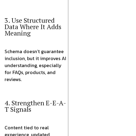
3. Use Structured
Data Where It Adds
Meaning
Schema doesn’t guarantee
inclusion, but it improves AI
understanding, especially
for FAQs, products, and
reviews.
4. Strengthen E-E-A-
T Signals
Content tied to real
experience, updated