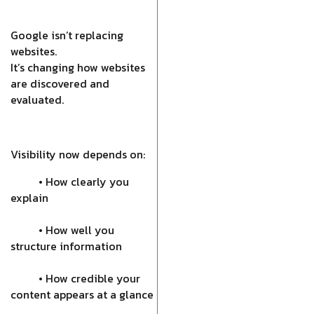
Google isn’t replacing
websites.
It’s changing how websites
are discovered and
evaluated.
Visibility now depends on:
• How clearly you
explain
• How well you
structure information
• How credible your
content appears at a glance