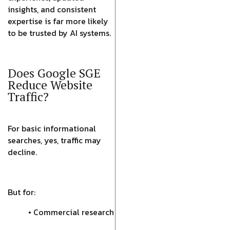
insights, and consistent
expertise is far more likely
to be trusted by AI systems.
Does Google SGE
Reduce Website
Traffic?
For basic informational
searches, yes, traffic may
decline.
But for:
• Commercial research