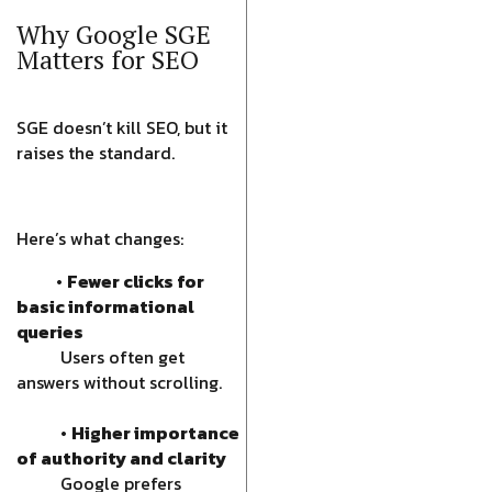
Why Google SGE
Matters for SEO
SGE doesn’t kill SEO, but it
raises the standard.
Here’s what changes:
•
Fewer clicks for
basic informational
queries
Users often get
answers without scrolling.
•
Higher importance
of authority and clarity
Google prefers