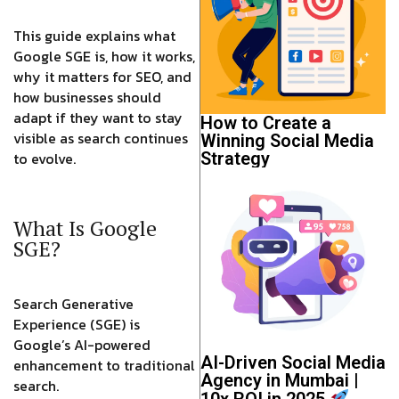
This guide explains what
Google SGE is, how it works,
why it matters for SEO, and
how businesses should
adapt if they want to stay
How to Create a
visible as search continues
Winning Social Media
to evolve.
Strategy
What Is Google
SGE?
Search Generative
Experience (SGE) is
Google’s AI-powered
AI-Driven Social Media
enhancement to traditional
Agency in Mumbai |
search.
10x ROI in 2025