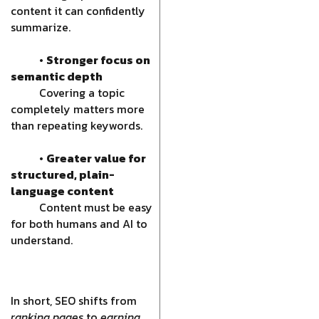
content it can confidently
summarize.
•
Stronger focus on
semantic depth
Covering a topic
completely matters more
than repeating keywords.
•
Greater value for
structured, plain-
language content
Content must be easy
for both humans and AI to
understand.
In short, SEO shifts from
ranking pages
to
earning