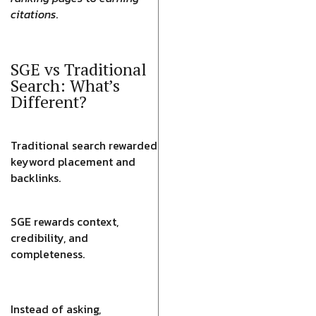
citations
.
SGE vs Traditional
Search: What’s
Different?
Traditional search rewarded
keyword placement and
backlinks.
SGE rewards context,
credibility, and
completeness.
Instead of asking,