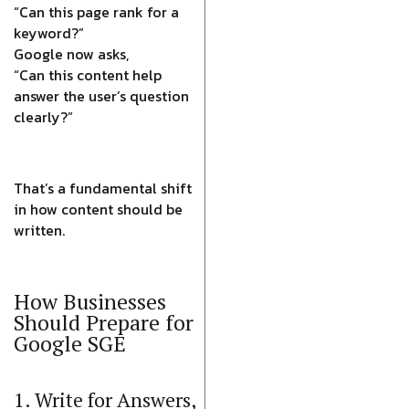
“Can this page rank for a
keyword?”
Google now asks,
“Can this content help
answer the user’s question
clearly?”
That’s a fundamental shift
in how content should be
written.
How Businesses
Should Prepare for
Google SGE
1. Write for Answers,