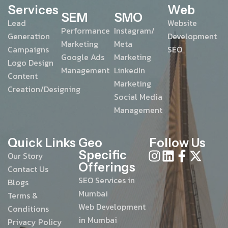
Services
Web
SEM
SMO
Lead
Website
Performance
Instagram/
Generation
Development
Marketing
Meta
Campaigns
SEO
Google Ads
Marketing
Logo Design
Management
LinkedIn
Content
Marketing
Creation/Designing
Social Media
Management
Quick Links
Geo
Follow Us
Specific
Our Story
Offerings
Contact Us
SEO Services in
Blogs
Mumbai
Terms &
Web Development
Conditions
in Mumbai
Privacy Policy