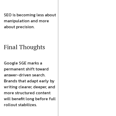
SEO is becoming less about
manipulation and more
about precision.
Final Thoughts
Google SGE marks a
permanent shift toward
answer-driven search.
Brands that adapt early by
writing clearer, deeper, and
more structured content
will benefit long before full
rollout stabilizes.