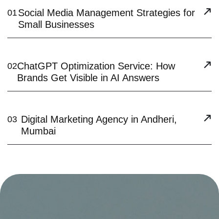
Social Media Management Strategies for
01
Small Businesses
ChatGPT Optimization Service: How
02
Brands Get Visible in AI Answers
Digital Marketing Agency in Andheri,
03
Mumbai