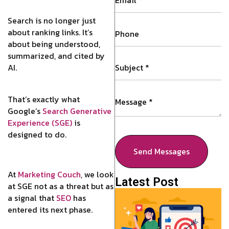
Search is no longer just
about ranking links. It’s
about being understood,
summarized, and cited by
AI.
That’s exactly what
Google’s
Search Generative
Experience (SGE)
is
designed to do.
Send Messages
At
Marketing Couch
, we look
Latest Post
at SGE not as a threat but as
a signal that
SEO
has
entered its next phase.