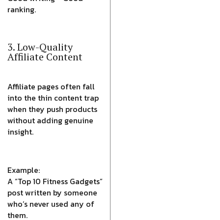
ranking.
3. Low-Quality
Affiliate Content
Affiliate pages often fall
into the thin content trap
when they push products
without adding genuine
insight.
Example:
A “Top 10 Fitness Gadgets”
post written by someone
who’s never used any of
them.