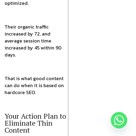
optimized.
Their organic traffic
increased by 72, and
average session time
increased by 45 within 90
days.
That is what good content
can do when it is based on
hardcore SEO.
Your Action Plan to
Eliminate Thin
Content