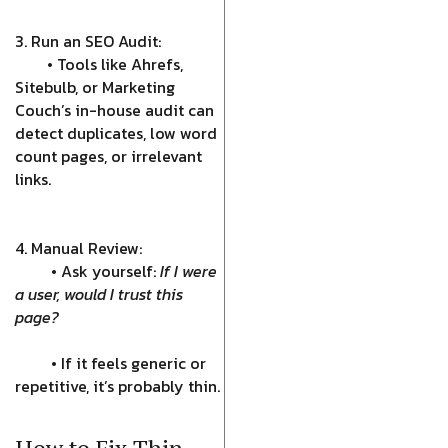
3. Run an SEO Audit:
• Tools like Ahrefs,
Sitebulb, or Marketing
Couch’s in-house audit can
detect duplicates, low word
count pages, or irrelevant
links.
4. Manual Review:
• Ask yourself:
If I were
a user, would I trust this
page?
• If it feels generic or
repetitive, it’s probably thin.