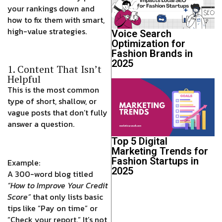
your rankings down and
how to fix them with smart,
high-value strategies.
Voice Search
Optimization for
Fashion Brands in
2025
1. Content That Isn’t
Helpful
This is the most common
type of short, shallow, or
vague posts that don’t fully
answer a question.
Top 5 Digital
Marketing Trends for
Fashion Startups in
Example:
2025
A 300-word blog titled
“How to Improve Your Credit
Score”
that only lists basic
tips like “Pay on time” or
“Check your report.” It’s not