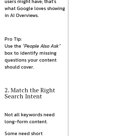
users might have; that’s
what Google loves showing
in AI Overviews.
Pro Tip:
Use the
“People Also Ask”
box to identify missing
questions your content
should cover.
2. Match the Right
Search Intent
Not all keywords need
long-form content.
Some need short