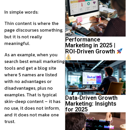
In simple words:
Thin content is where the
page discourses something,
but it is not really
Performance
meaningful.
Marketing in 2025 |
ROI-Driven Growth
As an example, when you
search best email marketing
tools and get a blog site
where 5 names are listed
with no advantages or
disadvantages, plus no
examples. That is typical
Data-Driven Growth
skin-deep content – it has
Marketing: Insights
no use, it does not inform,
for 2025
and it does not make one
trust.