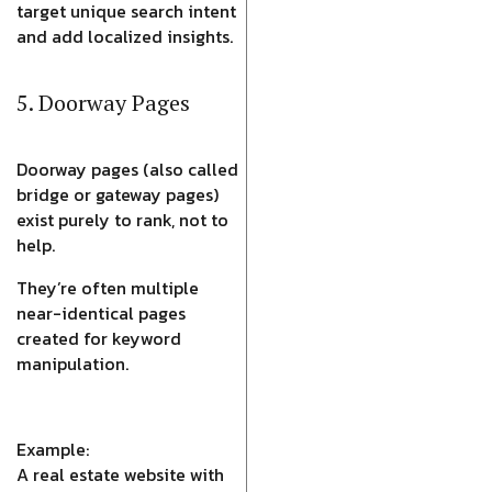
target unique search intent
and add localized insights.
5. Doorway Pages
Doorway pages (also called
bridge or gateway pages)
exist purely to rank, not to
help.
They’re often multiple
near-identical pages
created for keyword
manipulation.
Example:
A real estate website with