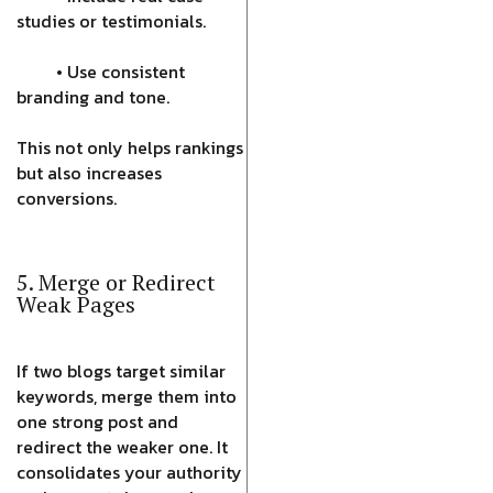
studies or testimonials.
• Use consistent
branding and tone.
This not only helps rankings
but also increases
conversions.
5. Merge or Redirect
Weak Pages
If two blogs target similar
keywords, merge them into
one strong post and
redirect the weaker one. It
consolidates your authority