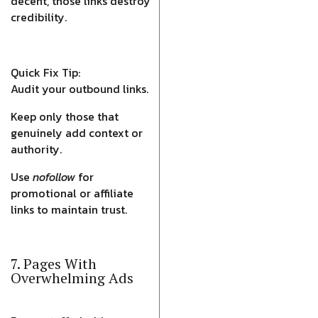
decent, those links destroy
credibility.
Quick Fix Tip:
Audit your outbound links.
Keep only those that
genuinely add context or
authority.
Use
nofollow
for
promotional or affiliate
links to maintain trust.
7. Pages With
Overwhelming Ads