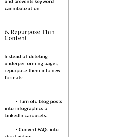
and prevents keyword
cannibalization.
6. Repurpose Thin
Content
Instead of deleting
underperforming pages,
repurpose them into new
formats:
• Turn old blog posts
into infographics or
LinkedIn carousels.
• Convert FAQs into
short videos.