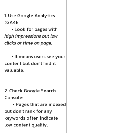
1. Use Google Analytics
(GA4):
• Look for pages with
high impressions but low
clicks or time on page.
• It means users see your
content but don’t find it
valuable.
2. Check Google Search
Console:
• Pages that are indexed
but don’t rank for any
keywords often indicate
low content quality.