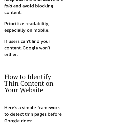
fold
and avoid blocking
content.
Prioritize readability,
especially on mobile.
If users can’t find your
content, Google won’t
either.
How to Identify
Thin Content on
Your Website
Here’s a simple framework
to detect thin pages before
Google does: