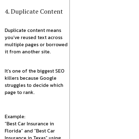
4. Duplicate Content
Duplicate content means
you’ve reused text across
multiple pages or borrowed
it from another site.
It’s one of the biggest SEO
killers because Google
struggles to decide which
page to rank.
Example:
“Best Car Insurance in
Florida” and “Best Car
Insurance in Texas” using