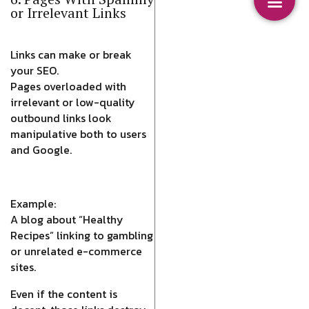
or Irrelevant Links
Links can make or break
your SEO.
Pages overloaded with
irrelevant or low-quality
outbound links look
manipulative both to users
and Google.
Example:
A blog about “Healthy
Recipes” linking to gambling
or unrelated e-commerce
sites.
Even if the content is