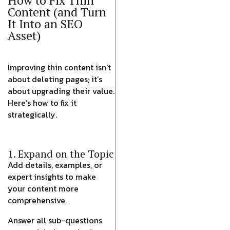
How to Fix Thin
Content (and Turn
It Into an SEO
Asset)
Improving thin content isn’t
about deleting pages; it’s
about upgrading their value.
Here’s how to fix it
strategically.
1. Expand on the Topic
Add details, examples, or
expert insights to make
your content more
comprehensive.
Answer all sub-questions