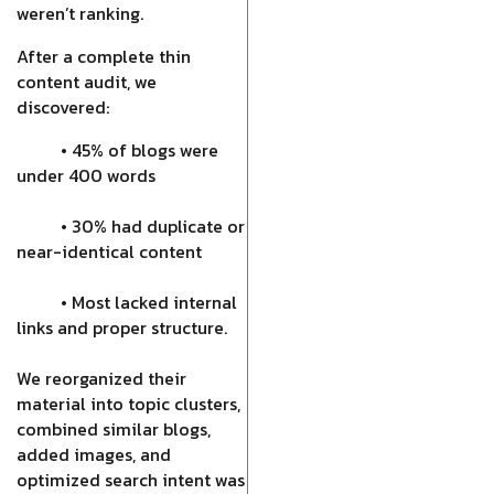
weren’t ranking.
After a complete thin
content audit, we
discovered:
• 45% of blogs were
under 400 words
• 30% had duplicate or
near-identical content
• Most lacked internal
links and proper structure.
We reorganized their
material into topic clusters,
combined similar blogs,
added images, and
optimized search intent was