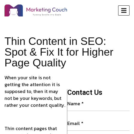
Thin Content in SEO:
Spot & Fix It for Higher
Page Quality
When your site is not
getting the attention it is
supposed to, then it may
Contact Us
not be your keywords, but
rather your content quality.
Thin content pages that