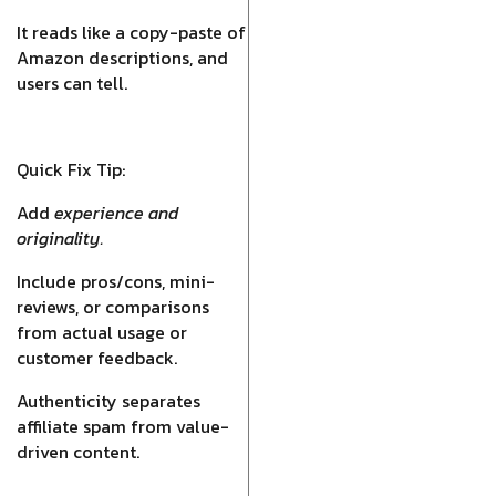
It reads like a copy-paste of
Amazon descriptions, and
users can tell.
Quick Fix Tip:
Add
experience and
originality.
Include pros/cons, mini-
reviews, or comparisons
from actual usage or
customer feedback.
Authenticity separates
affiliate spam from value-
driven content.