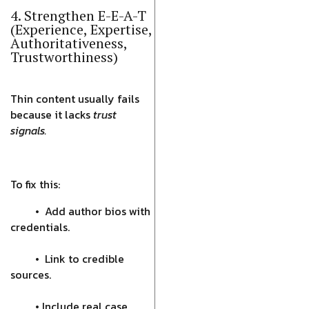
4. Strengthen E-E-A-T
(Experience, Expertise,
Authoritativeness,
Trustworthiness)
Thin content usually fails
because it lacks
trust
signals.
To fix this:
• Add author bios with
credentials.
• Link to credible
sources.
• Include real case