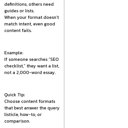
definitions, others need
guides or lists.
When your format doesn’t
match intent, even good
content fails.
Example:
If someone searches “SEO
checklist,” they want a list,
not a 2,000-word essay.
Quick Tip:
Choose content formats
that best answer the query
listicle, how-to, or
comparison.