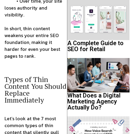
• Over time, your site
loses authority and
visibility.
In short, thin content
weakens your entire SEO
foundation, making it
A Complete Guide to
SEO for Retail
harder for even your best
pages to rank.
Types of Thin
Content You Should
Replace
What Does a Digital
Immediately
Marketing Agency
Actually Do?
Let’s look at the 7 most
common types of thin
content that silently pull