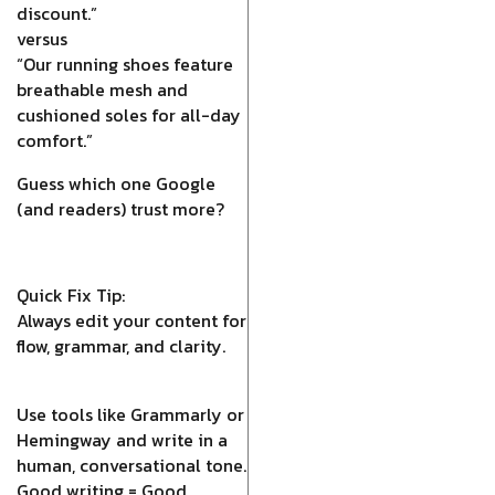
discount.”
versus
“Our running shoes feature
breathable mesh and
cushioned soles for all-day
comfort.”
Guess which one Google
(and readers) trust more?
Quick Fix Tip:
Always edit your content for
flow, grammar, and clarity.
Use tools like Grammarly or
Hemingway and write in a
human, conversational tone.
Good writing = Good