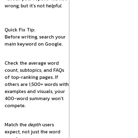
wrong, but it’s not
helpful.
Quick Fix Tip:
Before writing, search your
main keyword on Google.
Check the average word
count, subtopics, and FAQs
of top-ranking pages. If
others are 1,500+ words with
examples and visuals, your
400-word summary won’t
compete.
Match the
depth
users
expect, not just the word