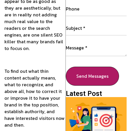
appear to be as good as
they are aesthetically, but
are in reality not adding
much real value to the
readers or the search
engines, are one silent SEO
killer that many brands fail
to focus on.
To find out what thin
Send Messages
content actually means,
what to recognize, and
above all, how to correct it
Latest Post
or improve it to have your
brand in the top position,
establish authority, and
have interested visitors now
and then.