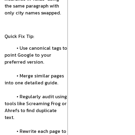
the same paragraph with
only city names swapped.
Quick Fix Tip:
• Use canonical tags to
point Google to your
preferred version.
• Merge similar pages
into one detailed guide.
• Regularly audit using
tools like Screaming Frog or
Ahrefs to find duplicate
text.
• Rewrite each page to