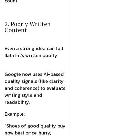
count.
2. Poorly Written
Content
Even a strong idea can fall
flat if it’s written poorly.
Google now uses AI-based
quality signals (like clarity
and coherence) to evaluate
writing style and
readability.
Example:
“Shoes of good quality buy
now best price, hurry,