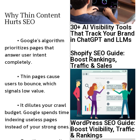
Why Thin Content
Hurts SEO
30+ AI Visibility Tools
That Track Your Brand
in ChatGPT and LLMs
• Google’s algorithm
prioritizes pages that
Shopify SEO Guide:
answer user intent
Boost Rankings,
completely.
Traffic & Sales
• Thin pages cause
users to bounce, which
signals low value.
• It dilutes your crawl
budget. Google spends time
indexing useless pages
WordPress SEO Guide:
instead of your strong ones.
Boost Visibility, Traffic
& Rankings