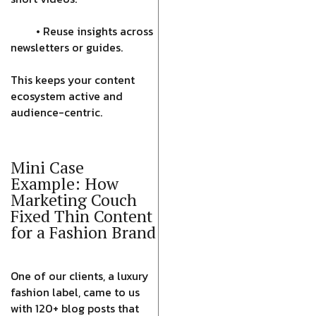
• Reuse insights across
newsletters or guides.
This keeps your content
ecosystem active and
audience-centric.
Mini Case
Example: How
Marketing Couch
Fixed Thin Content
for a Fashion Brand
One of our clients, a luxury
fashion label, came to us
with 120+ blog posts that