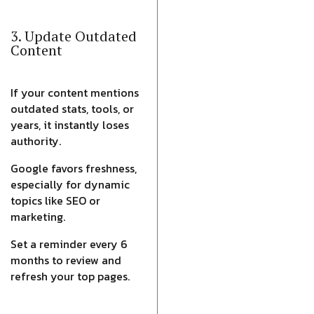
3. Update Outdated
Content
If your content mentions
outdated stats, tools, or
years, it instantly loses
authority.
Google favors freshness,
especially for dynamic
topics like SEO or
marketing.
Set a reminder every 6
months to review and
refresh your top pages.