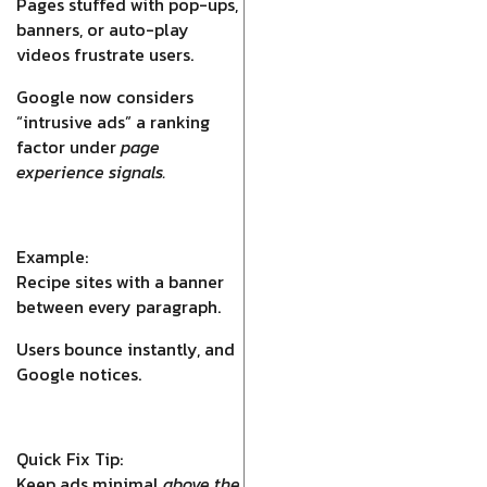
Pages stuffed with pop-ups,
banners, or auto-play
videos frustrate users.
Google now considers
“intrusive ads” a ranking
factor under
page
experience signals.
Example:
Recipe sites with a banner
between every paragraph.
Users bounce instantly, and
Google notices.
Quick Fix Tip:
Keep ads minimal
above the