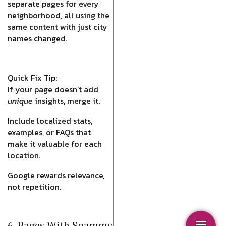
separate pages for every
neighborhood, all using the
same content with just city
names changed.
Quick Fix Tip:
If your page doesn’t add
unique
insights, merge it.
Include localized stats,
examples, or FAQs that
make it valuable for each
location.
Google rewards relevance,
not repetition.
6. Pages With Spammy