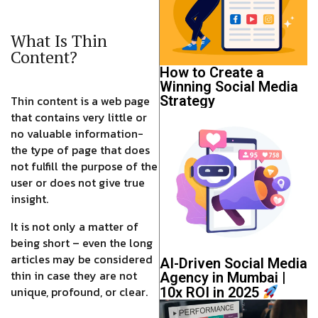
What Is Thin
Content?
How to Create a
Winning Social Media
Thin content is a web page
Strategy
that contains very little or
no valuable information-
the type of page that does
not fulfill the purpose of the
user or does not give true
insight.
It is not only a matter of
being short – even the long
articles may be considered
AI-Driven Social Media
thin in case they are not
Agency in Mumbai |
unique, profound, or clear.
10x ROI in 2025