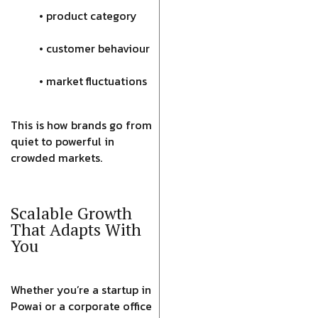
• product category
• customer behaviour
• market fluctuations
This is how brands go from
quiet to powerful in
crowded markets.
Scalable Growth
That Adapts With
You
Whether you’re a startup in
Powai or a corporate office