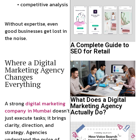
• competitive analysis
Without expertise, even
good businesses get lost in
the noise.
A Complete Guide to
SEO for Retail
Where a Digital
Marketing Agency
Changes
Everything
What Does a Digital
A strong
digital marketing
Marketing Agency
company in Mumbai
doesn’t
Actually Do?
just execute tasks; it brings
clarity, direction, and
strategy. Agencies
understand the pulse of