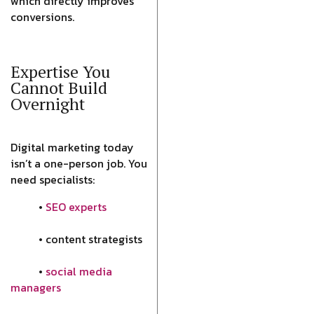
which directly improves
conversions.
Expertise You
Cannot Build
Overnight
Digital marketing today
isn’t a one-person job. You
need specialists:
•
SEO experts
• content strategists
•
social media
managers