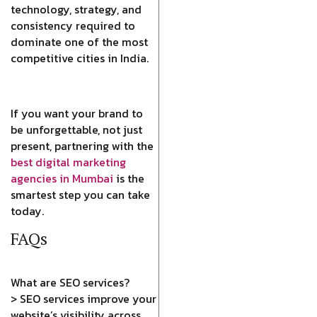
technology, strategy, and
consistency required to
dominate one of the most
competitive cities in India.
If you want your brand to
be unforgettable, not just
present, partnering with the
best digital marketing
agencies in Mumbai
is the
smartest step you can take
today.
FAQs
What are SEO services?
> SEO services improve your
website’s visibility across