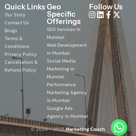
Quick Links
Geo
Follow Us
Specific
Our Story
Offerings
Contact Us
SEO Services in
Blogs
Mumbai
Terms &
Web Development
Conditions
in Mumbai
Privacy Policy
Social Media
Cancellation &
Marketing in
Refund Policy
Mumbai
Performance
Marketing Agency
in Mumbai
Google Ads
Agency in Mumbai
© 2024 – 2025
Marketing Couch