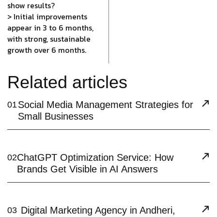
show results?
> Initial improvements
appear in 3 to 6 months,
with strong, sustainable
growth over 6 months.
Related articles
Social Media Management Strategies for
01
Small Businesses
ChatGPT Optimization Service: How
02
Brands Get Visible in AI Answers
Digital Marketing Agency in Andheri,
03