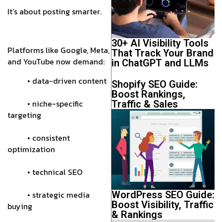
It’s about posting smarter.
30+ AI Visibility Tools
Platforms like Google, Meta,
That Track Your Brand
and YouTube now demand:
in ChatGPT and LLMs
• data-driven content
Shopify SEO Guide:
Boost Rankings,
• niche-specific
Traffic & Sales
targeting
• consistent
optimization
• technical SEO
• strategic media
WordPress SEO Guide:
Boost Visibility, Traffic
buying
& Rankings