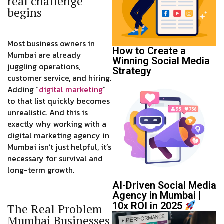
real challenge
begins
Most business owners in
How to Create a
Mumbai are already
Winning Social Media
juggling operations,
Strategy
customer service, and hiring.
Adding “
digital marketing
”
to that list quickly becomes
unrealistic. And this is
exactly why working with a
digital marketing agency in
Mumbai isn’t just helpful, it’s
necessary for survival and
long-term growth.
AI-Driven Social Media
Agency in Mumbai |
10x ROI in 2025
The Real Problem
Mumbai Businesses