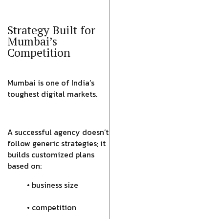
Strategy Built for
Mumbai’s
Competition
Mumbai is one of India’s
toughest digital markets.
A successful agency doesn’t
follow generic strategies; it
builds customized plans
based on:
• business size
• competition