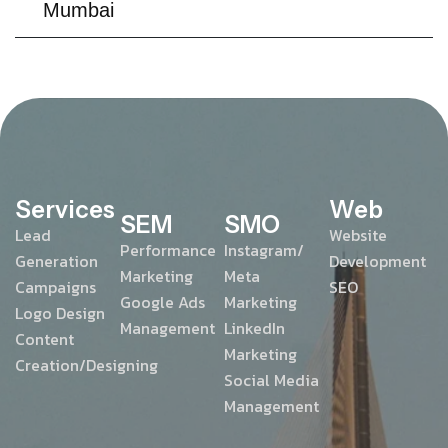
Mumbai
Services
Web
SEM
SMO
Lead
Website
Performance
Instagram/
Generation
Development
Marketing
Meta
Campaigns
SEO
Google Ads
Marketing
Logo Design
Management
LinkedIn
Content
Marketing
Creation/Designing
Social Media
Management