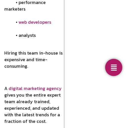
• performance
marketers
•
web developers
• analysts
Hiring this team in-house is
expensive and time-
consuming.
A
digital marketing agency
gives you the entire expert
team already trained,
experienced, and updated
with the latest trends for a
fraction of the cost.