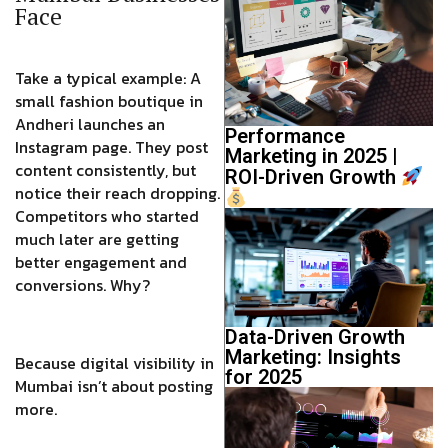
Face
Take a typical example: A
small fashion boutique in
Andheri launches an
Performance
Instagram page. They post
Marketing in 2025 |
content consistently, but
ROI-Driven Growth
notice their reach dropping.
Competitors who started
much later are getting
better engagement and
conversions. Why?
Data-Driven Growth
Marketing: Insights
Because digital visibility in
for 2025
Mumbai isn’t about posting
more.