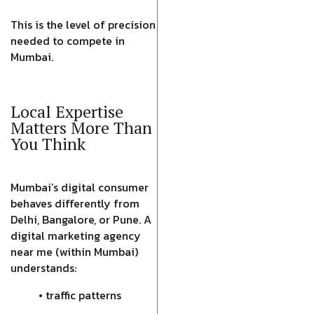
This is the level of precision
needed to compete in
Mumbai.
Local Expertise
Matters More Than
You Think
Mumbai’s digital consumer
behaves differently from
Delhi, Bangalore, or Pune. A
digital marketing agency
near me (within Mumbai)
understands:
• traffic patterns