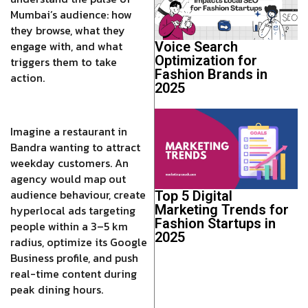
Mumbai’s audience: how
they browse, what they
engage with, and what
Voice Search
Optimization for
triggers them to take
Fashion Brands in
action.
2025
Imagine a restaurant in
Bandra wanting to attract
weekday customers. An
agency would map out
audience behaviour, create
Top 5 Digital
Marketing Trends for
hyperlocal ads targeting
Fashion Startups in
people within a 3–5 km
2025
radius, optimize its Google
Business profile, and push
real-time content during
peak dining hours.