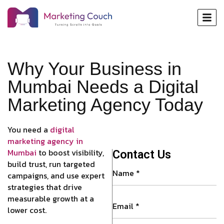
Why Your Business in
Mumbai Needs a Digital
Marketing Agency Today
You need a
digital
marketing agency in
Mumbai
to boost visibility,
Contact Us
build trust, run targeted
campaigns, and use expert
strategies that drive
measurable growth at a
lower cost.