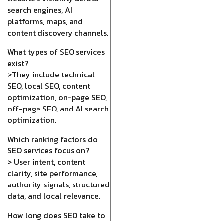
search engines, AI
platforms, maps, and
content discovery channels.
What types of SEO services
exist?
>They include technical
SEO, local SEO, content
optimization, on-page SEO,
off-page SEO, and AI search
optimization.
Which ranking factors do
SEO services focus on?
> User intent, content
clarity, site performance,
authority signals, structured
data, and local relevance.
How long does SEO take to