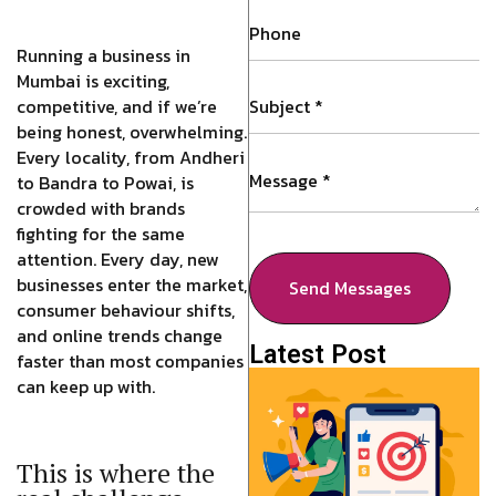
Running a business in
Mumbai is exciting,
competitive, and if we’re
being honest, overwhelming.
Every locality, from Andheri
to Bandra to Powai, is
crowded with brands
fighting for the same
attention. Every day, new
businesses enter the market,
Send Messages
consumer behaviour shifts,
and online trends change
Latest Post
faster than most companies
can keep up with.
This is where the