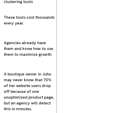
clustering tools
These tools cost thousands
every year.
Agencies already have
them and know how to use
them to maximize growth.
A boutique owner in Juhu
may never know that 70%
of her website users drop
off because of one
unoptimized product page,
but an agency will detect
this in minutes.