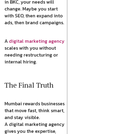
in BKC, your needs will
change. Maybe you start
with SEO, then expand into
ads, then brand campaigns.
A
digital marketing agency
scales with you without
needing restructuring or
internal hiring.
The Final Truth
Mumbai rewards businesses
that move fast, think smart,
and stay visible.
A digital marketing agency
gives you the expertise,