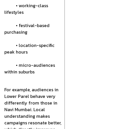
• working-class
lifestyles
• festival-based
purchasing
• location-specific
peak hours
• micro-audiences
within suburbs
For example, audiences in
Lower Parel behave very
differently from those in
Navi Mumbai. Local
understanding makes
campaigns resonate better,