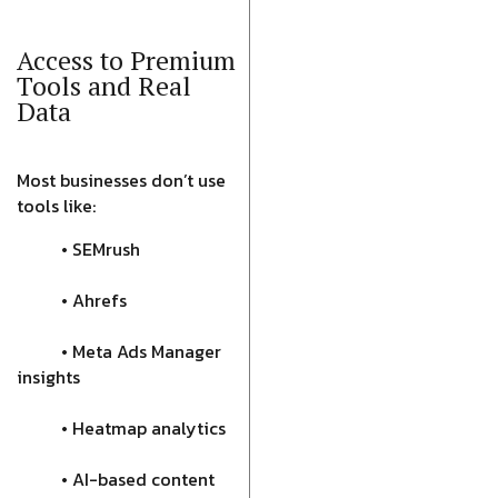
Access to Premium
Tools and Real
Data
Most businesses don’t use
tools like:
• SEMrush
• Ahrefs
• Meta Ads Manager
insights
• Heatmap analytics
• AI-based content